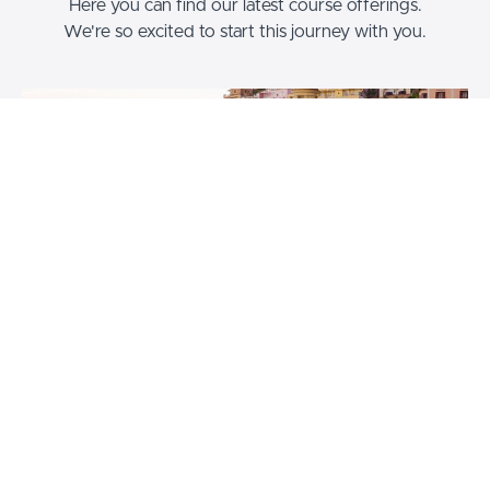
Here you can find our latest course offerings.
We're so excited to start this journey with you.
Travel Blogging Masterclass
How to become a travel blogger and get paid to travel the
world. Start your dream travel blog and career today.
$447
Brooke Saward