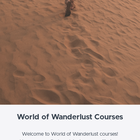
World of Wanderlust Courses
Welcome to World of Wanderlust courses!