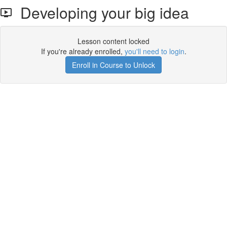
Developing your big idea
Lesson content locked
If you're already enrolled,
you'll need to login
.
Enroll in Course to Unlock