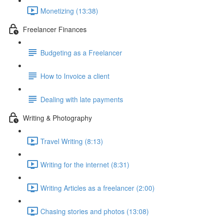
Monetizing (13:38)
Freelancer Finances
Budgeting as a Freelancer
How to Invoice a client
Dealing with late payments
Writing & Photography
Travel Writing (8:13)
Writing for the internet (8:31)
Writing Articles as a freelancer (2:00)
Chasing stories and photos (13:08)