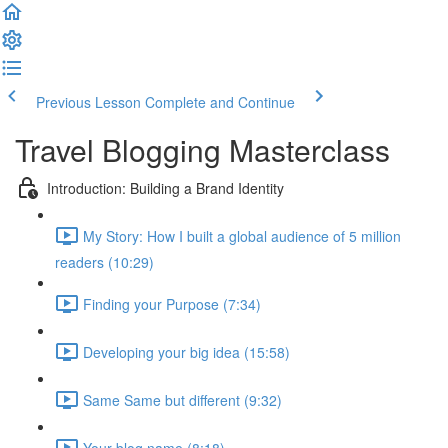
Previous Lesson
Complete and Continue
Travel Blogging Masterclass
Introduction: Building a Brand Identity
My Story: How I built a global audience of 5 million
readers (10:29)
Finding your Purpose (7:34)
Developing your big idea (15:58)
Same Same but different (9:32)
Your blog name (8:18)