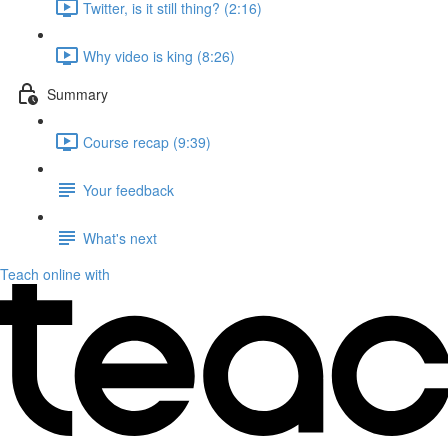
Twitter, is it still thing? (2:16)
Why video is king (8:26)
Summary
Course recap (9:39)
Your feedback
What's next
Teach online with