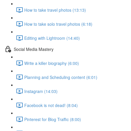
How to take travel photos (13:13)
How to take solo travel photos (6:18)
Editing with Lightroom (14:40)
Social Media Mastery
Write a killer biography (6:00)
Planning and Scheduling content (6:01)
Instagram (14:03)
Facebook is not dead! (8:04)
Pinterest for Blog Traffic (8:00)