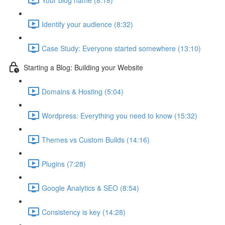
Identify your audience (8:32)
Case Study: Everyone started somewhere (13:10)
Starting a Blog: Building your Website
Domains & Hosting (5:04)
Wordpress: Everything you need to know (15:32)
Themes vs Custom Builds (14:16)
Plugins (7:28)
Google Analytics & SEO (8:54)
Consistency is key (14:28)