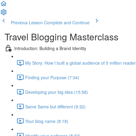
Previous Lesson
Complete and Continue
Travel Blogging Masterclass
Introduction: Building a Brand Identity
My Story: How I built a global audience of 5 million reade
Finding your Purpose (7:34)
Developing your big idea (15:58)
Same Same but different (9:32)
Your blog name (8:18)
Identify your audience (8:32)