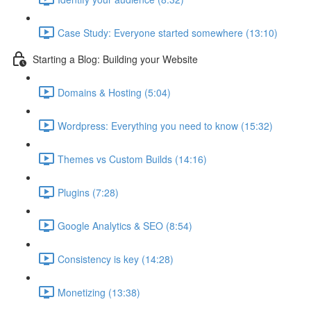
Case Study: Everyone started somewhere (13:10)
Starting a Blog: Building your Website
Domains & Hosting (5:04)
Wordpress: Everything you need to know (15:32)
Themes vs Custom Builds (14:16)
Plugins (7:28)
Google Analytics & SEO (8:54)
Consistency is key (14:28)
Monetizing (13:38)