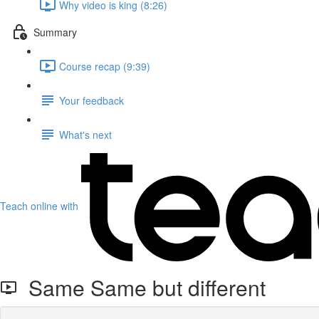
Why video is king (8:26)
Summary
Course recap (9:39)
Your feedback
What's next
Teach online with
Same Same but different