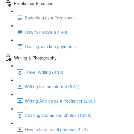
Freelancer Finances
Budgeting as a Freelancer
How to Invoice a client
Dealing with late payments
Writing & Photography
Travel Writing (8:13)
Writing for the internet (8:31)
Writing Articles as a freelancer (2:00)
Chasing stories and photos (13:08)
How to take travel photos (13:13)