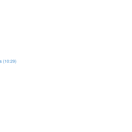
rs (10:29)