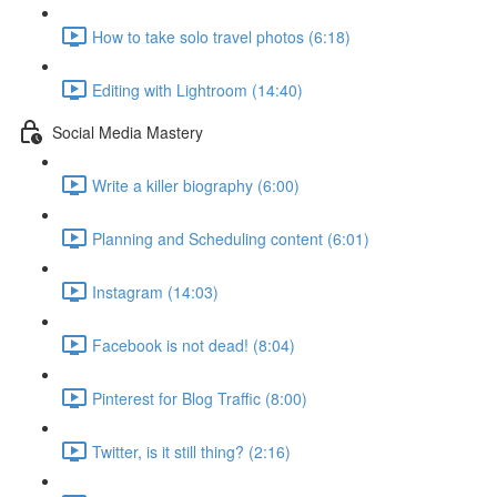
How to take solo travel photos (6:18)
Editing with Lightroom (14:40)
Social Media Mastery
Write a killer biography (6:00)
Planning and Scheduling content (6:01)
Instagram (14:03)
Facebook is not dead! (8:04)
Pinterest for Blog Traffic (8:00)
Twitter, is it still thing? (2:16)