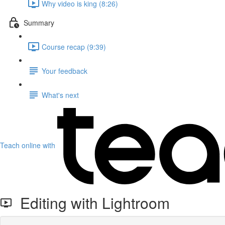
Why video is king (8:26)
Summary
Course recap (9:39)
Your feedback
What's next
Teach online with
Editing with Lightroom