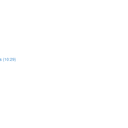
rs (10:29)