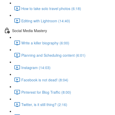
How to take solo travel photos (6:18)
Editing with Lightroom (14:40)
Social Media Mastery
Write a killer biography (6:00)
Planning and Scheduling content (6:01)
Instagram (14:03)
Facebook is not dead! (8:04)
Pinterest for Blog Traffic (8:00)
Twitter, is it still thing? (2:16)