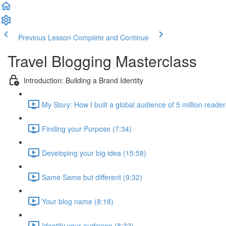
Previous Lesson
Complete and Continue
Travel Blogging Masterclass
Introduction: Building a Brand Identity
My Story: How I built a global audience of 5 million reade
Finding your Purpose (7:34)
Developing your big idea (15:58)
Same Same but different (9:32)
Your blog name (8:18)
Identify your audience (8:32)