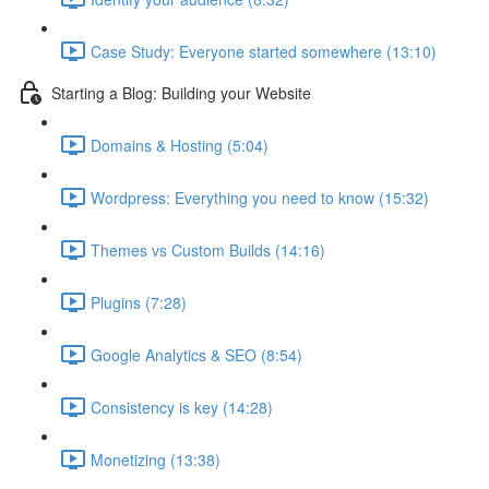
Case Study: Everyone started somewhere (13:10)
Starting a Blog: Building your Website
Domains & Hosting (5:04)
Wordpress: Everything you need to know (15:32)
Themes vs Custom Builds (14:16)
Plugins (7:28)
Google Analytics & SEO (8:54)
Consistency is key (14:28)
Monetizing (13:38)