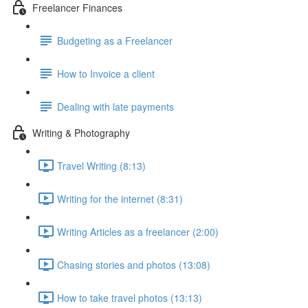
Freelancer Finances
Budgeting as a Freelancer
How to Invoice a client
Dealing with late payments
Writing & Photography
Travel Writing (8:13)
Writing for the internet (8:31)
Writing Articles as a freelancer (2:00)
Chasing stories and photos (13:08)
How to take travel photos (13:13)