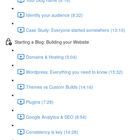
Identify your audience (8:32)
Case Study: Everyone started somewhere (13:10)
Starting a Blog: Building your Website
Domains & Hosting (5:04)
Wordpress: Everything you need to know (15:32)
Themes vs Custom Builds (14:16)
Plugins (7:28)
Google Analytics & SEO (8:54)
Consistency is key (14:28)