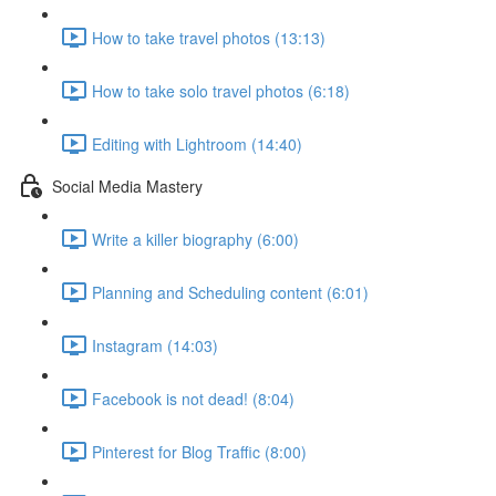
How to take travel photos (13:13)
How to take solo travel photos (6:18)
Editing with Lightroom (14:40)
Social Media Mastery
Write a killer biography (6:00)
Planning and Scheduling content (6:01)
Instagram (14:03)
Facebook is not dead! (8:04)
Pinterest for Blog Traffic (8:00)