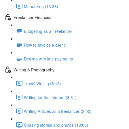
Monetizing (13:38)
Freelancer Finances
Budgeting as a Freelancer
How to Invoice a client
Dealing with late payments
Writing & Photography
Travel Writing (8:13)
Writing for the internet (8:31)
Writing Articles as a freelancer (2:00)
Chasing stories and photos (13:08)