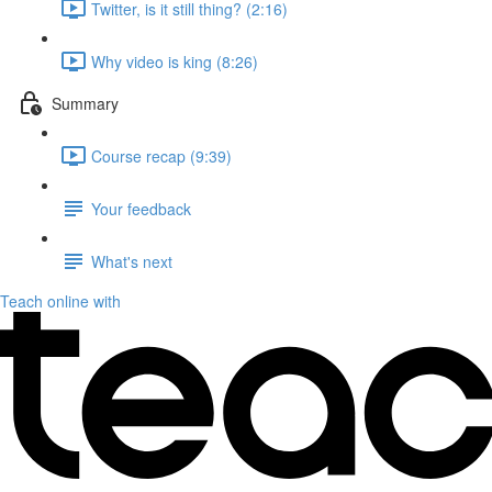
Twitter, is it still thing? (2:16)
Why video is king (8:26)
Summary
Course recap (9:39)
Your feedback
What's next
Teach online with