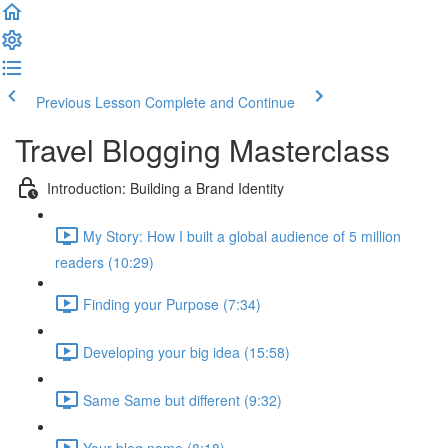
Previous Lesson
Complete and Continue
Travel Blogging Masterclass
Introduction: Building a Brand Identity
My Story: How I built a global audience of 5 million
readers (10:29)
Finding your Purpose (7:34)
Developing your big idea (15:58)
Same Same but different (9:32)
Your blog name (8:18)