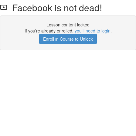
Facebook is not dead!
Lesson content locked
If you're already enrolled,
you'll need to login
.
Enroll in Course to Unlock